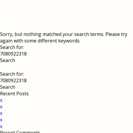
Sorry, but nothing matched your search terms. Please try
again with some different keywords.
Search for:
Search for:
Recent Posts
x
x
x
x
x
Recent Comments