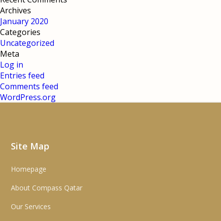
Archives
January 2020
Categories
Uncategorized
Meta
Log in
Entries feed
Comments feed
WordPress.org
Site Map
Homepage
About Compass Qatar
Our Services