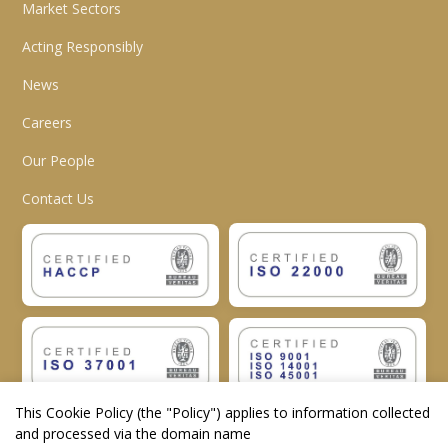
Market Sectors
Acting Responsibly
News
Careers
Our People
Contact Us
This Cookie Policy (the "
Policy
") applies to information collected
and processed via the domain name