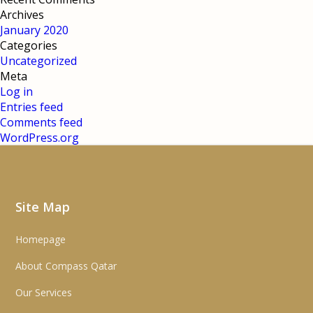
Archives
January 2020
Categories
Uncategorized
Meta
Log in
Entries feed
Comments feed
WordPress.org
Site Map
Homepage
About Compass Qatar
Our Services