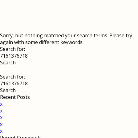
Sorry, but nothing matched your search terms. Please try
again with some different keywords.
Search for:
Search for:
Recent Posts
x
x
x
x
x
Recent Comments