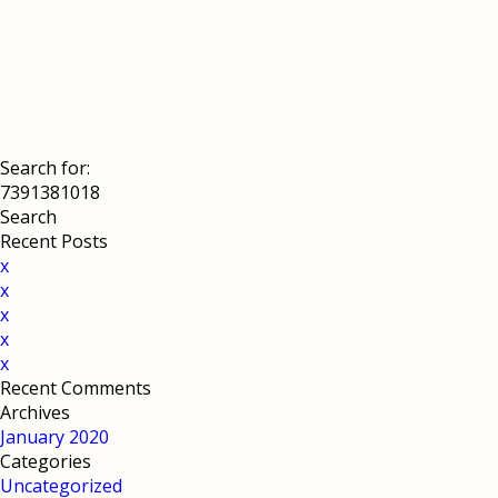
Search for:
Recent Posts
x
x
x
x
x
Recent Comments
Archives
January 2020
Categories
Uncategorized