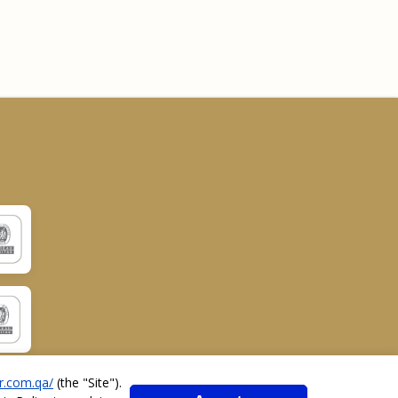
r.com.qa/
(the "
Site
").