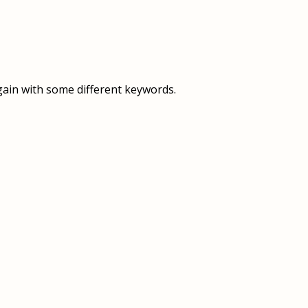
OVERVIEW
OVERVIEW
HISTORY
FOOD SERVICES
VISION & MISSION
SUPPORT SERVICES
gain with some different keywords.
OUR TEAM
MANAGEMENT SYSTEM (ISO)
SPEAK UP