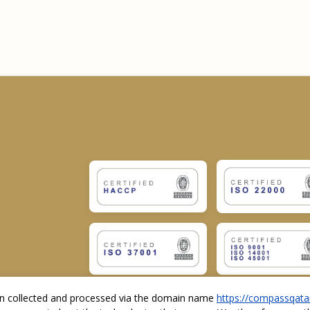
ion collected and processed via the domain name
https://compassqata