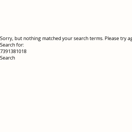
Sorry, but nothing matched your search terms. Please try a
Search for: