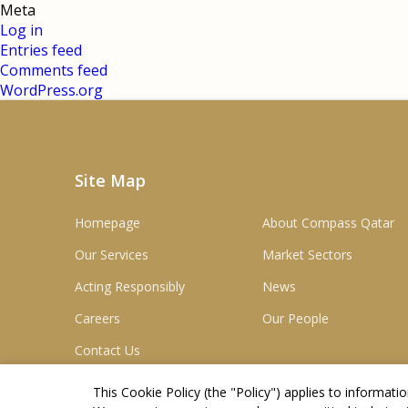
Meta
Log in
Entries feed
Comments feed
WordPress.org
Site Map
Homepage
About Compass Qatar
Our Services
Market Sectors
Acting Responsibly
News
Careers
Our People
Contact Us
This Cookie Policy (the "
Policy
") applies to informat