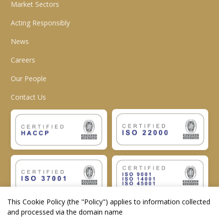
Market Sectors
Acting Responsibly
News
Careers
Our People
Contact Us
This Cookie Policy (the "
Policy
") applies to information collected
and processed via the domain name