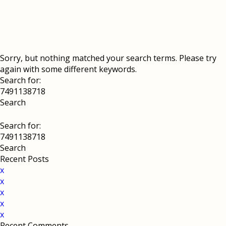
Sorry, but nothing matched your search terms. Please try
again with some different keywords.
Search for:
Search for:
Recent Posts
x
x
x
x
x
Recent Comments