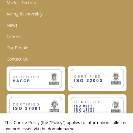
Market Sectors
Acting Responsibly
News
Careers
Our People
Contact Us
This Cookie Policy (the "
Policy
") applies to information collected
and processed via the domain name