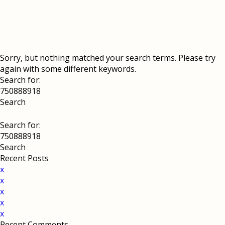
Sorry, but nothing matched your search terms. Please try
again with some different keywords.
Search for:
Search for:
Recent Posts
x
x
x
x
x
Recent Comments