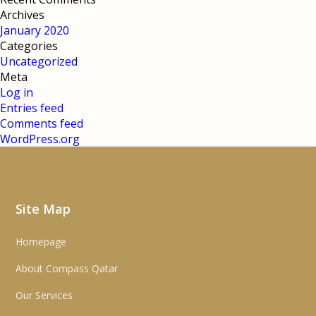
Archives
January 2020
Categories
Uncategorized
Meta
Log in
Entries feed
Comments feed
WordPress.org
Site Map
Homepage
About Compass Qatar
Our Services