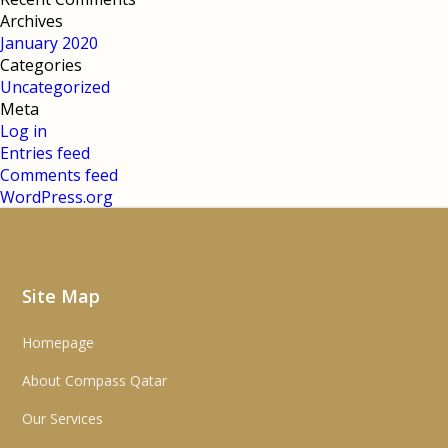
Archives
January 2020
Categories
Uncategorized
Meta
Log in
Entries feed
Comments feed
WordPress.org
Site Map
Homepage
About Compass Qatar
Our Services