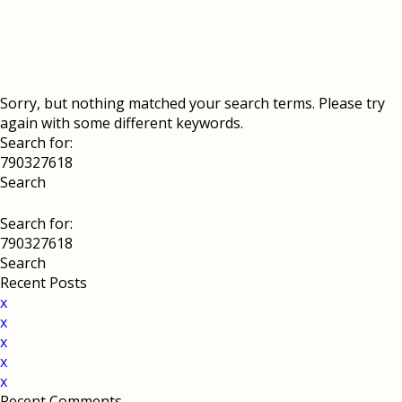
Sorry, but nothing matched your search terms. Please try
again with some different keywords.
Search for:
Search for:
Recent Posts
x
x
x
x
x
Recent Comments