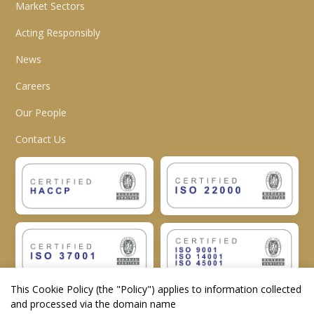
Market Sectors
Acting Responsibly
News
Careers
Our People
Contact Us
This Cookie Policy (the "
Policy
") applies to information collected
and processed via the domain name