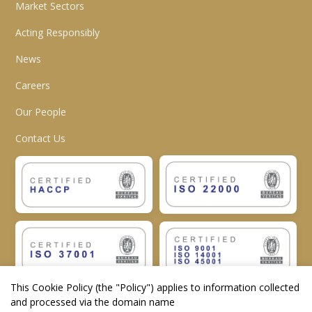
Market Sectors
Acting Responsibly
News
Careers
Our People
Contact Us
This Cookie Policy (the "
Policy
") applies to information collected
and processed via the domain name