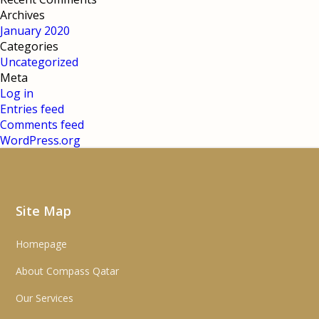
Archives
January 2020
Categories
Uncategorized
Meta
Log in
Entries feed
Comments feed
WordPress.org
Site Map
Homepage
About Compass Qatar
Our Services