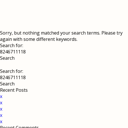
Sorry, but nothing matched your search terms. Please try
again with some different keywords.
Search for:
Search for:
Recent Posts
x
x
x
x
x
Recent Comments