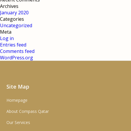
Archives
January 2020
Categories
Uncategorized
Meta
Log in
Entries feed
Comments feed
WordPress.org
Site Map
Homepage
About Compass Qatar
Our Services