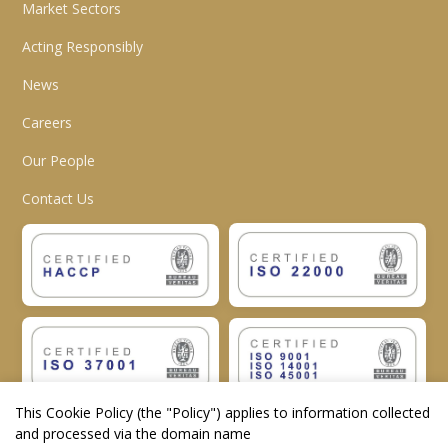
Market Sectors
Acting Responsibly
News
Careers
Our People
Contact Us
This Cookie Policy (the "
Policy
") applies to information collected
and processed via the domain name