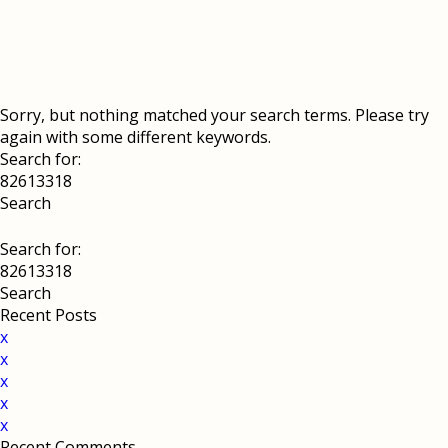
Sorry, but nothing matched your search terms. Please try
again with some different keywords.
Search for:
Search for:
Recent Posts
x
x
x
x
x
Recent Comments