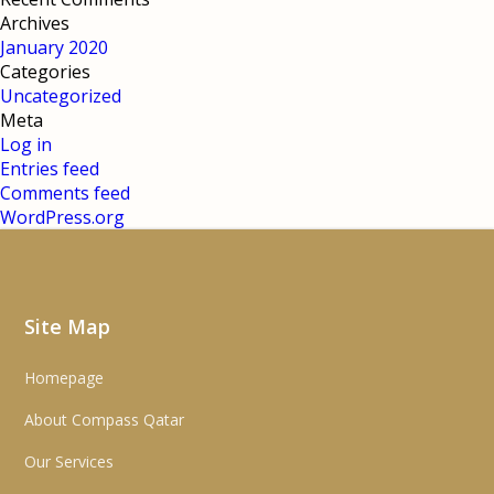
Archives
January 2020
Categories
Uncategorized
Meta
Log in
Entries feed
Comments feed
WordPress.org
Site Map
Homepage
About Compass Qatar
Our Services