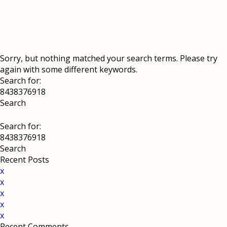
Sorry, but nothing matched your search terms. Please try
again with some different keywords.
Search for:
Search for:
Recent Posts
x
x
x
x
x
Recent Comments