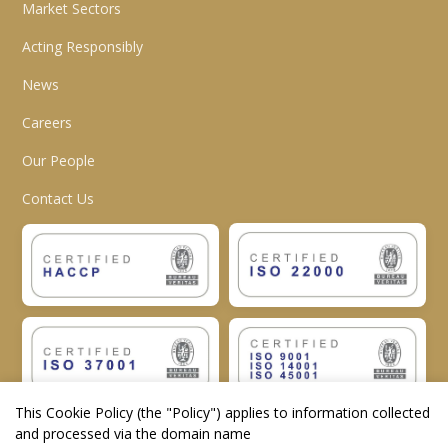
Market Sectors
Acting Responsibly
News
Careers
Our People
Contact Us
This Cookie Policy (the "
Policy
") applies to information collected
and processed via the domain name