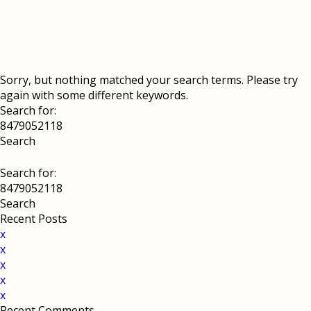
Sorry, but nothing matched your search terms. Please try
again with some different keywords.
Search for:
Search for:
Recent Posts
x
x
x
x
x
Recent Comments