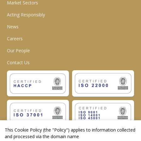
Market Sectors
Acting Responsibly
News
Careers
Our People
Contact Us
This Cookie Policy (the "
Policy
") applies to information collected
and processed via the domain name