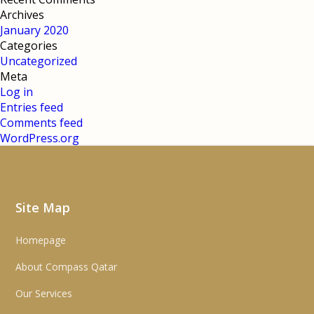
Archives
January 2020
Categories
Uncategorized
Meta
Log in
Entries feed
Comments feed
WordPress.org
Site Map
Homepage
About Compass Qatar
Our Services