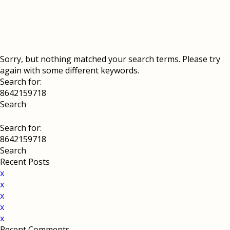
Sorry, but nothing matched your search terms. Please try
again with some different keywords.
Search for:
Search for:
Recent Posts
x
x
x
x
x
Recent Comments