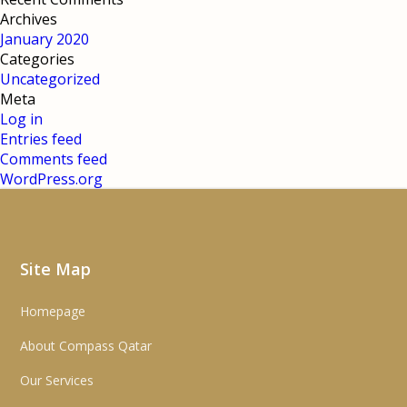
Archives
January 2020
Categories
Uncategorized
Meta
Log in
Entries feed
Comments feed
WordPress.org
Site Map
Homepage
About Compass Qatar
Our Services