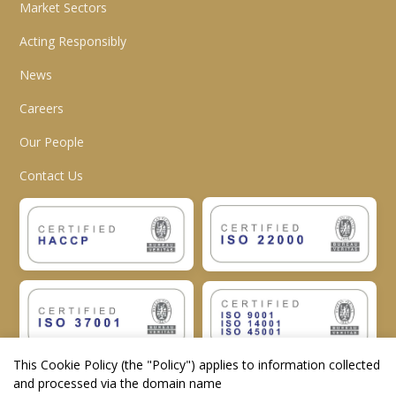
Market Sectors
Acting Responsibly
News
Careers
Our People
Contact Us
This Cookie Policy (the "
Policy
") applies to information collected
and processed via the domain name