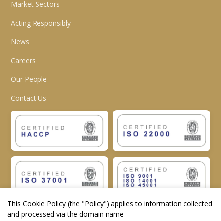
Market Sectors
Acting Responsibly
News
Careers
Our People
Contact Us
This Cookie Policy (the "
Policy
") applies to information collected
and processed via the domain name