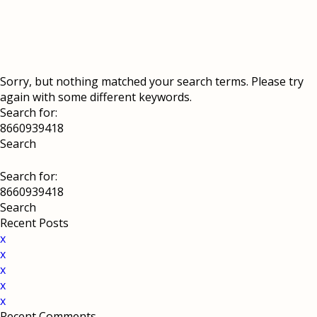
Sorry, but nothing matched your search terms. Please try
again with some different keywords.
Search for:
Search for:
Recent Posts
x
x
x
x
x
Recent Comments