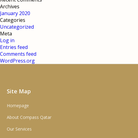
Archives
January 2020
Categories
Uncategorized
Meta
Log in
Entries feed
Comments feed
WordPress.org
Site Map
Homepage
About Compass Qatar
Our Services