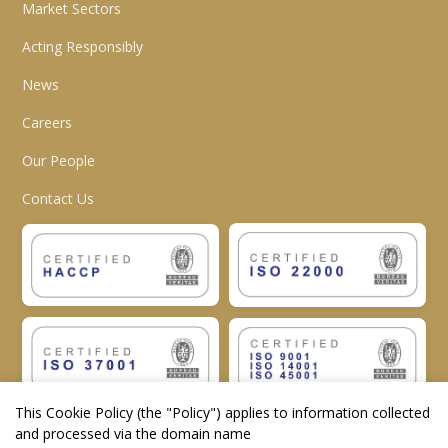
Market Sectors
Acting Responsibly
News
Careers
Our People
Contact Us
This Cookie Policy (the "
Policy
") applies to information collected
and processed via the domain name