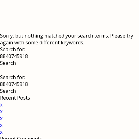
Sorry, but nothing matched your search terms. Please try
again with some different keywords.
Search for:
Search for:
Recent Posts
x
x
x
x
x
Recent Comments