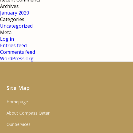
Archives
January 2020
Categories
Uncategorized
Meta
Log in
Entries feed
Comments feed
WordPress.org
Site Map
Homepage
About Compass Qatar
Our Services