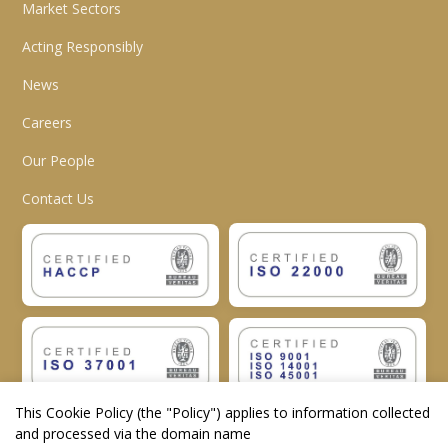
Market Sectors
Acting Responsibly
News
Careers
Our People
Contact Us
This Cookie Policy (the "
Policy
") applies to information collected
and processed via the domain name