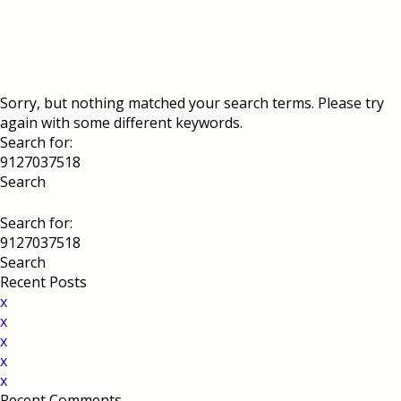
Sorry, but nothing matched your search terms. Please try
again with some different keywords.
Search for:
Search for:
Recent Posts
x
x
x
x
x
Recent Comments