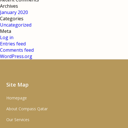
Archives
January 2020
Categories
Uncategorized
Meta
Log in
Entries feed
Comments feed
WordPress.org
Site Map
Homepage
About Compass Qatar
Our Services