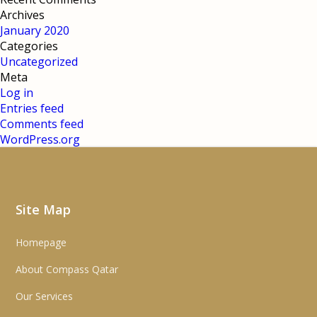
Archives
January 2020
Categories
Uncategorized
Meta
Log in
Entries feed
Comments feed
WordPress.org
Site Map
Homepage
About Compass Qatar
Our Services