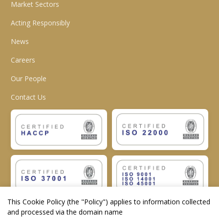
Market Sectors
Acting Responsibly
News
Careers
Our People
Contact Us
This Cookie Policy (the "
Policy
") applies to information collected
and processed via the domain name