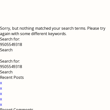
Sorry, but nothing matched your search terms. Please try
again with some different keywords.
Search for:
Search for:
Recent Posts
x
x
x
x
x
Recent Comments