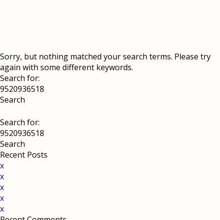
Sorry, but nothing matched your search terms. Please try
again with some different keywords.
Search for:
Search for:
Recent Posts
x
x
x
x
x
Recent Comments