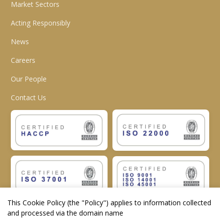
Market Sectors
Acting Responsibly
News
Careers
Our People
Contact Us
This Cookie Policy (the "
Policy
") applies to information collected
and processed via the domain name