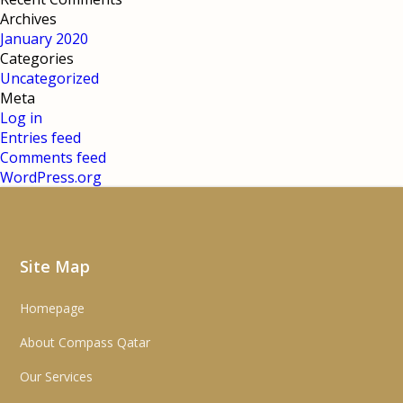
Archives
January 2020
Categories
Uncategorized
Meta
Log in
Entries feed
Comments feed
WordPress.org
Site Map
Homepage
About Compass Qatar
Our Services